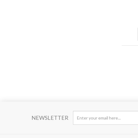
NEWSLETTER