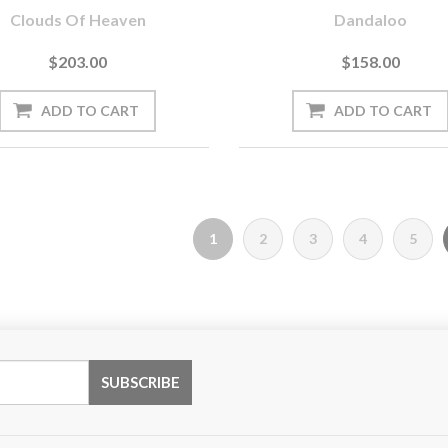
Clouds Of Heaven
Dandaloo
$203.00
$158.00
1
2
3
4
5