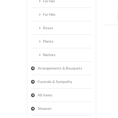
For Her
For Him
Roses
Plants
Natives
Arrangements & Bouquets
Funerals & Sympathy
All Items
Sheaves