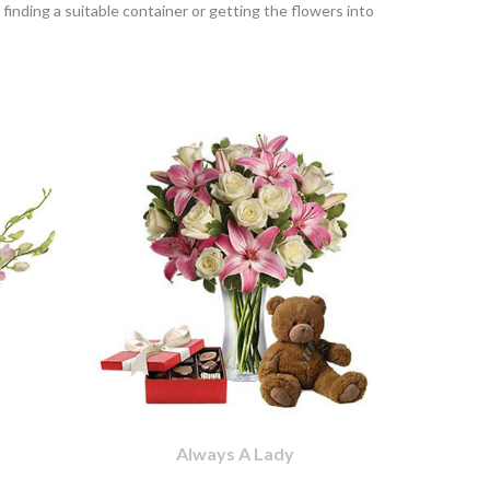
finding a suitable container or getting the flowers into
Always A Lady