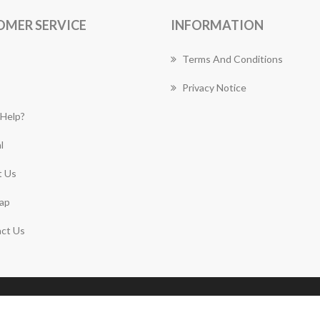
OMER SERVICE
INFORMATION
Terms And Conditions
Privacy Notice
Help?
l
 Us
ap
ct Us
Copyright © 2026 Canberra Florist Works. All rights
reserved.