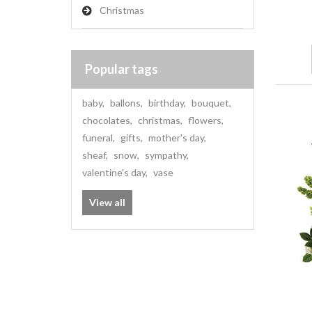
Christmas
Popular tags
baby
,
ballons
,
birthday
,
bouquet
,
chocolates
,
christmas
,
flowers
,
funeral
,
gifts
,
mother's day
,
sheaf
,
snow
,
sympathy
,
valentine's day
,
vase
View all