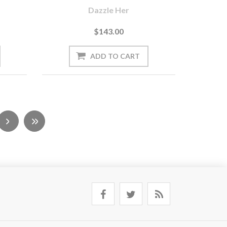
Dazzle Her
$143.00