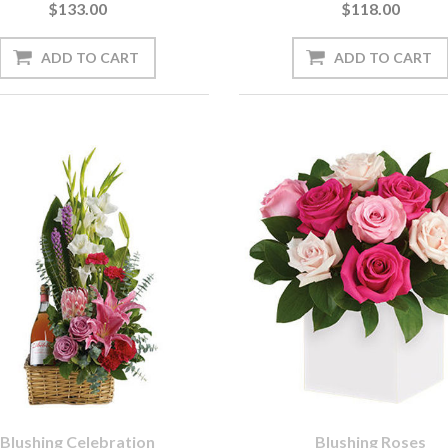
$133.00
$118.00
Blushing Celebration
Blushing Roses