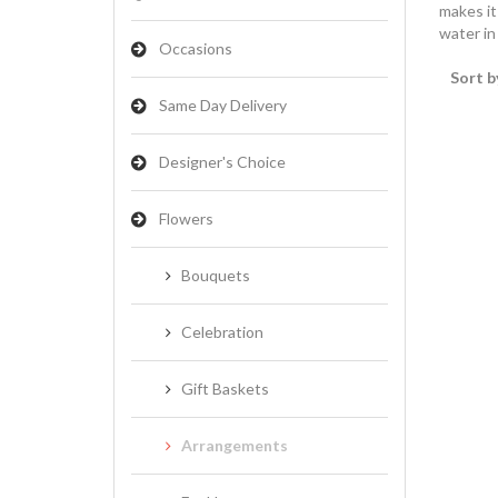
makes it
water in
Occasions
Sort b
Same Day Delivery
Designer's Choice
Flowers
Bouquets
Celebration
Gift Baskets
Arrangements