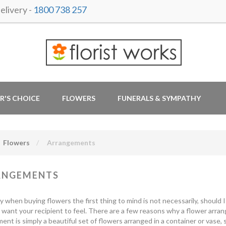
livery -
1800 738 257
R'S CHOICE
FLOWERS
FUNERALS & SYMPATHY
Flowers
Arrangements
ANGEMENTS
y when buying flowers the first thing to mind is not necessarily, should
want your recipient to feel. There are a few reasons why a flower arrang
ent is simply a beautiful set of flowers arranged in a container or vase, 