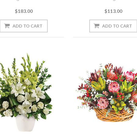
$183.00
$113.00