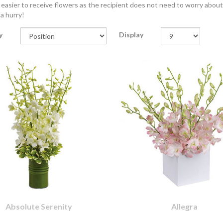
 easier to receive flowers as the recipient does not need to worry about 
 a hurry!
y
Display
Absolute Serenity
Allegra