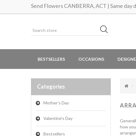
Send Flowers CANBERRA, ACT | Same day de
BESTSELLERS
OCCASIONS
DESIGNE
Categories
Mother's Day
ARR
Valentine's Day
Generall
how you 
arrangem
Bestsellers