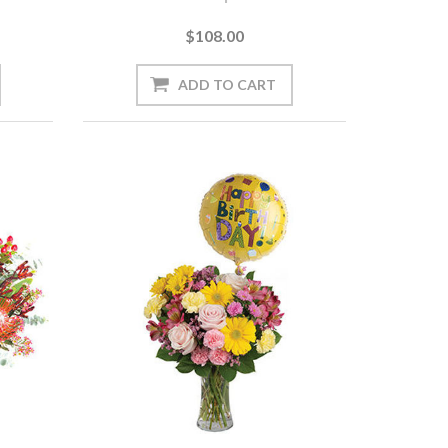
$108.00