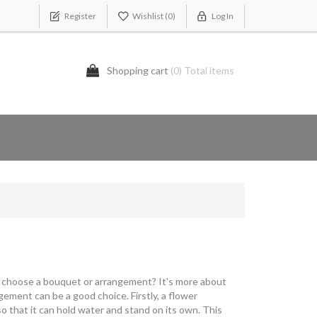
Register
Wishlist
(0)
Log In
Shopping cart
(0) Total items
 I choose a bouquet or arrangement? It's more about
ement can be a good choice. Firstly, a flower
so that it can hold water and stand on its own. This