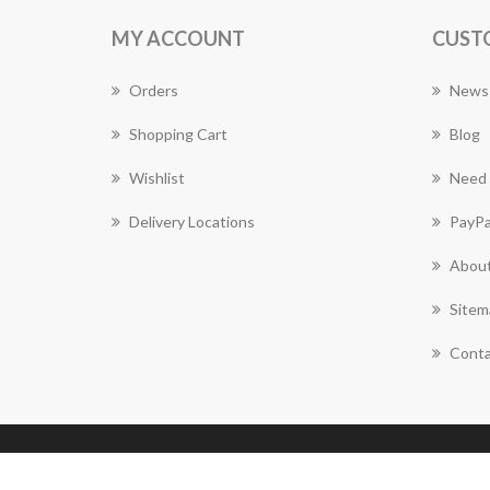
MY ACCOUNT
CUST
Orders
News
Shopping Cart
Blog
Wishlist
Need 
Delivery Locations
PayPa
About
Sitem
Conta