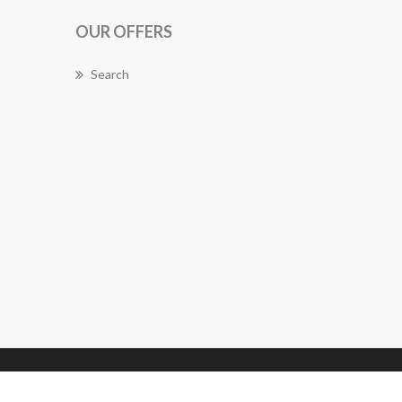
OUR OFFERS
Search