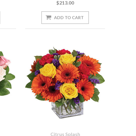
$213.00
Citrus Splash