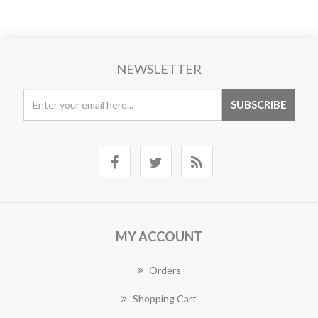
NEWSLETTER
MY ACCOUNT
Orders
Shopping Cart