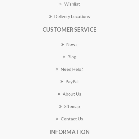
Wishlist
Delivery Locations
CUSTOMER SERVICE
News
Blog
Need Help?
PayPal
About Us
Sitemap
Contact Us
INFORMATION