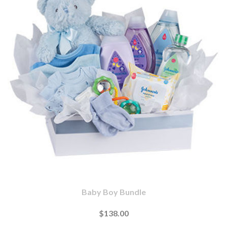
Baby Boy Bundle
$138.00