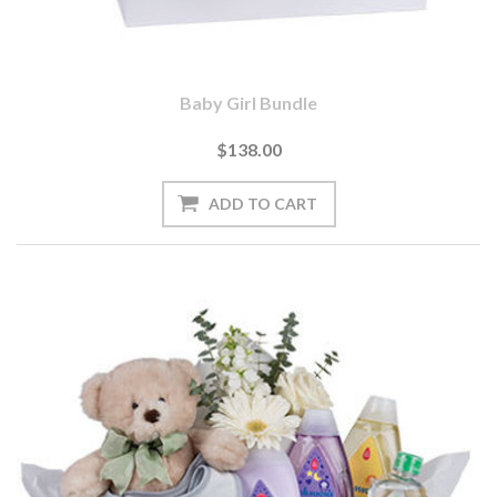
Baby Girl Bundle
$138.00