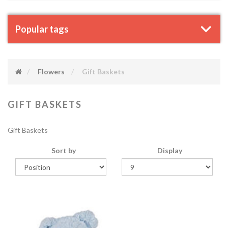
Popular tags
Flowers
Gift Baskets
GIFT BASKETS
Gift Baskets
Sort by
Display