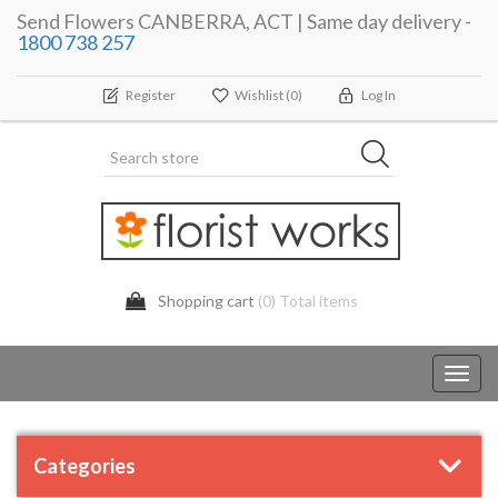
Send Flowers CANBERRA, ACT | Same day delivery -
1800 738 257
Register
Wishlist
(0)
Log In
Shopping cart
(0) Total items
Toggl
navig
Categories