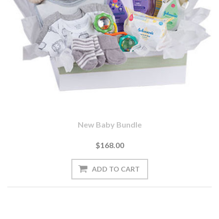
New Baby Bundle
$168.00