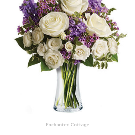
Enchanted Cottage