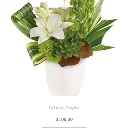
Artistic Angles
$108.00