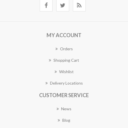
MY ACCOUNT
Orders
Shopping Cart
Wishlist
Delivery Locations
CUSTOMER SERVICE
News
Blog