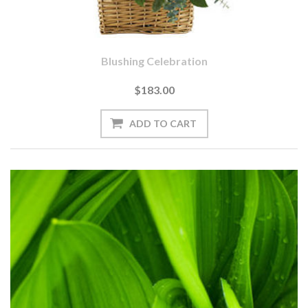
Blushing Celebration
$183.00