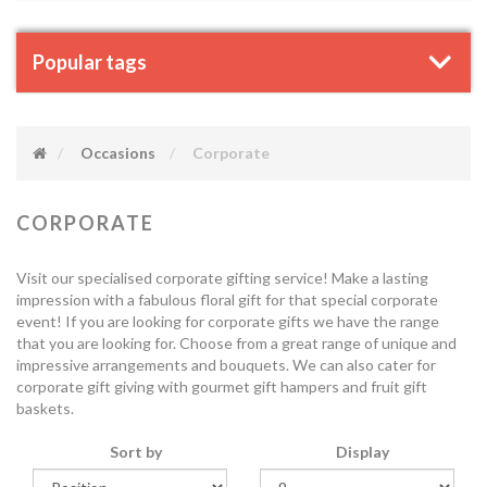
Popular tags
Occasions
Corporate
CORPORATE
Visit our specialised corporate gifting service! Make a lasting
impression with a fabulous floral gift for that special corporate
event! If you are looking for corporate gifts we have the range
that you are looking for. Choose from a great range of unique and
impressive arrangements and bouquets. We can also cater for
corporate gift giving with gourmet gift hampers and fruit gift
baskets.
Sort by
Display