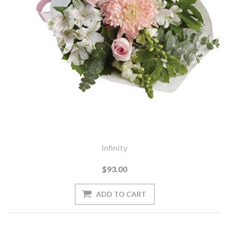
Infinity
$93.00