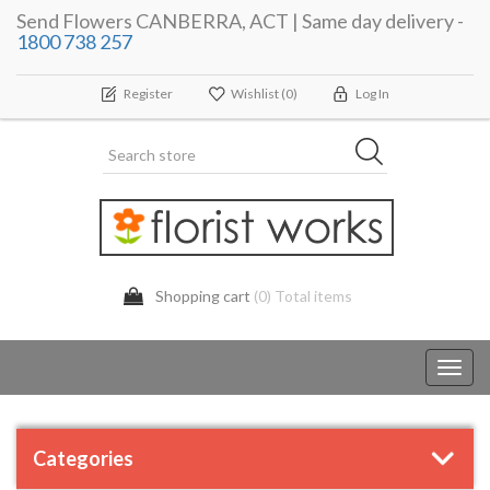
Send Flowers CANBERRA, ACT | Same day delivery -
1800 738 257
Register
Wishlist
(0)
Log In
Shopping cart
(0) Total items
Toggl
navig
Categories