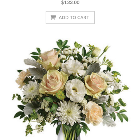
$133.00