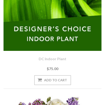
DC Indoor Plant
$75.00