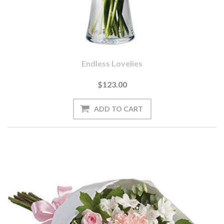
Endless Lovelies
$123.00