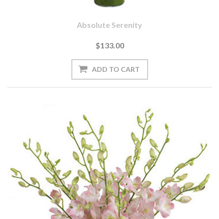
Absolute Serenity
$133.00