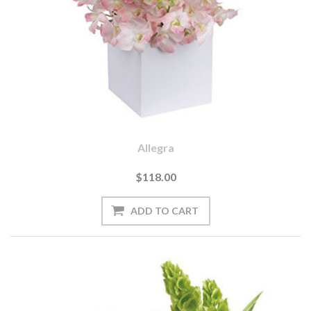
Allegra
$118.00