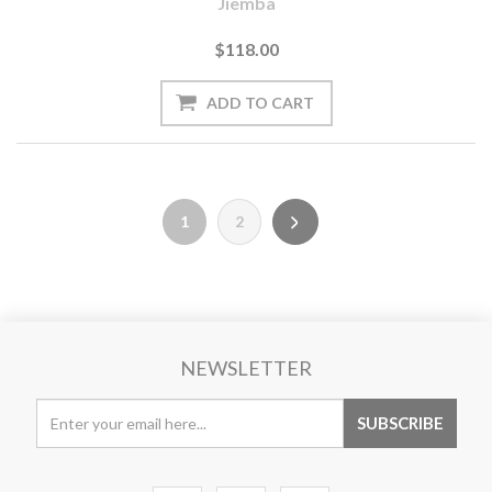
Jiemba
$118.00
1
2
NEWSLETTER