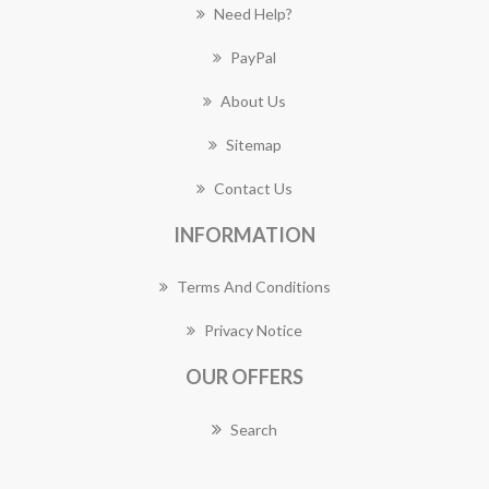
Need Help?
PayPal
About Us
Sitemap
Contact Us
INFORMATION
Terms And Conditions
Privacy Notice
OUR OFFERS
Search