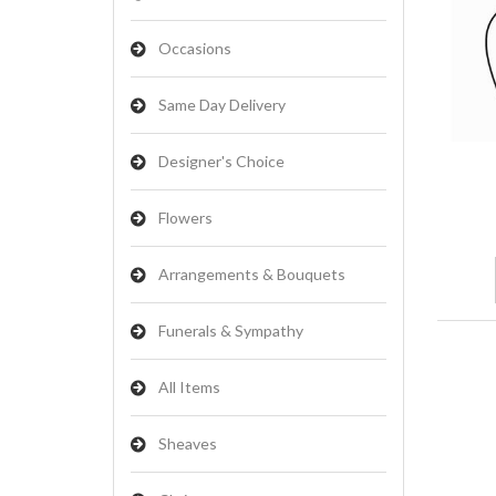
Occasions
Same Day Delivery
Designer's Choice
Flowers
Arrangements & Bouquets
Funerals & Sympathy
All Items
Sheaves