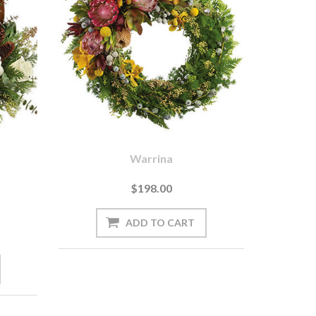
Warrina
$198.00