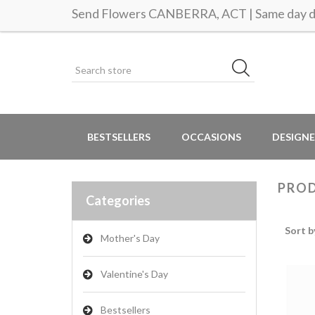
Send Flowers CANBERRA, ACT | Same day de
BESTSELLERS
OCCASIONS
DESIGNE
PROD
Categories
Sort b
Mother's Day
Valentine's Day
Bestsellers