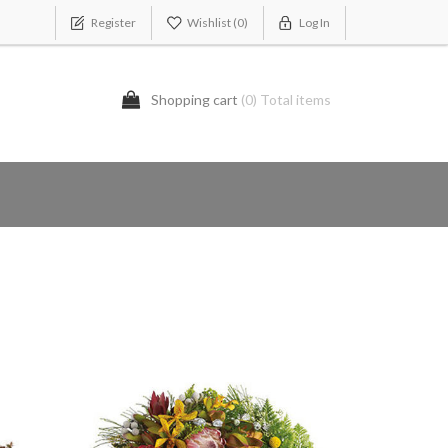
Register
Wishlist
(0)
Log In
Shopping cart
(0) Total items