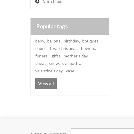
Christmas
Popular tags
baby
,
ballons
,
birthday
,
bouquet
,
chocolates
,
christmas
,
flowers
,
funeral
,
gifts
,
mother's day
,
sheaf
,
snow
,
sympathy
,
valentine's day
,
vase
View all