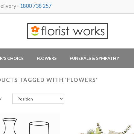
livery -
1800 738 257
R'S CHOICE
FLOWERS
FUNERALS & SYMPATHY
UCTS TAGGED WITH 'FLOWERS'
y