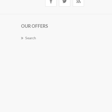
OUR OFFERS
Search