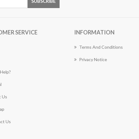
OMER SERVICE
INFORMATION
Terms And Conditions
Privacy Notice
Help?
l
 Us
ap
ct Us