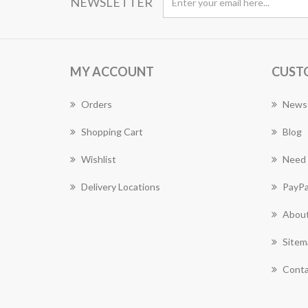
NEWSLETTER
MY ACCOUNT
CUST
Orders
News
Shopping Cart
Blog
Wishlist
Need 
Delivery Locations
PayPa
About
Sitem
Conta