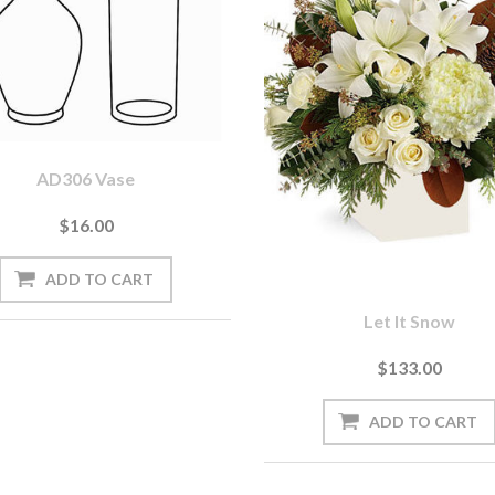
AD306 Vase
$16.00
Let It Snow
$133.00