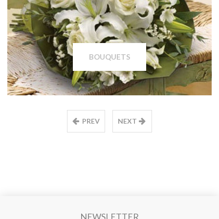
BOUQUETS
PREV
NEXT
NEWSLETTER