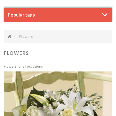
Popular tags
Flowers
FLOWERS
Flowers for all occasions