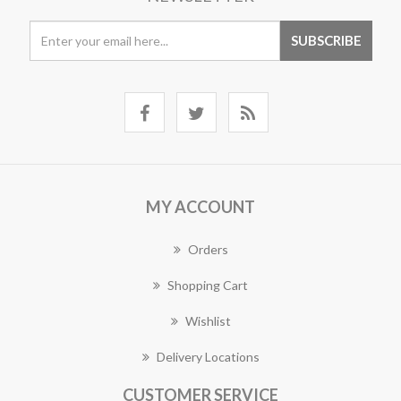
MY ACCOUNT
Orders
Shopping Cart
Wishlist
Delivery Locations
CUSTOMER SERVICE