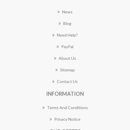
News
Blog
Need Help?
PayPal
About Us
Sitemap
Contact Us
INFORMATION
Terms And Conditions
Privacy Notice