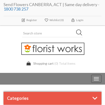
Send Flowers CANBERRA, ACT | Same day delivery -
1800 738 257
Register
Wishlist
(0)
Log In
Shopping cart
(0) Total items
Toggl
navig
Categories