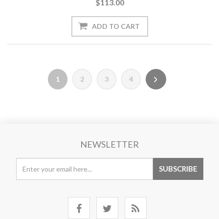
$113.00
1
2
3
4
NEWSLETTER