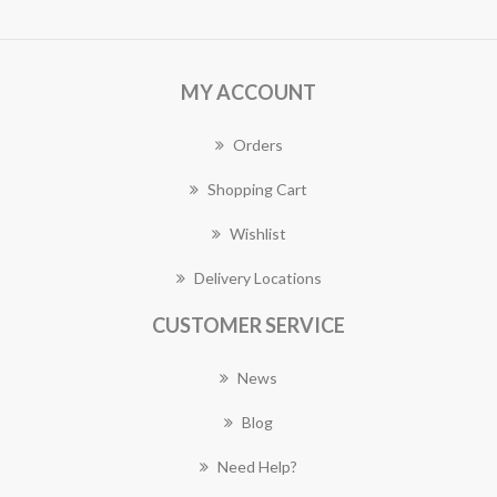
MY ACCOUNT
Orders
Shopping Cart
Wishlist
Delivery Locations
CUSTOMER SERVICE
News
Blog
Need Help?