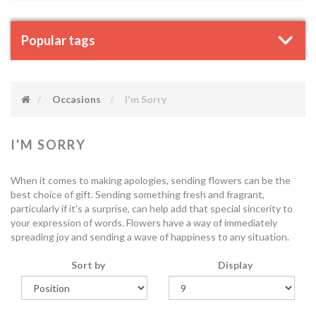
Popular tags
Occasions
I'm Sorry
I'M SORRY
When it comes to making apologies, sending flowers can be the
best choice of gift. Sending something fresh and fragrant,
particularly if it's a surprise, can help add that special sincerity to
your expression of words. Flowers have a way of immediately
spreading joy and sending a wave of happiness to any situation.
Sort by
Display