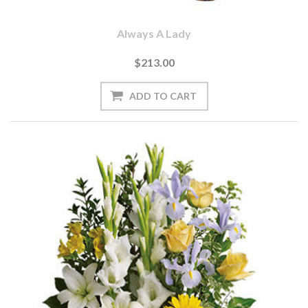
Always A Lady
$213.00