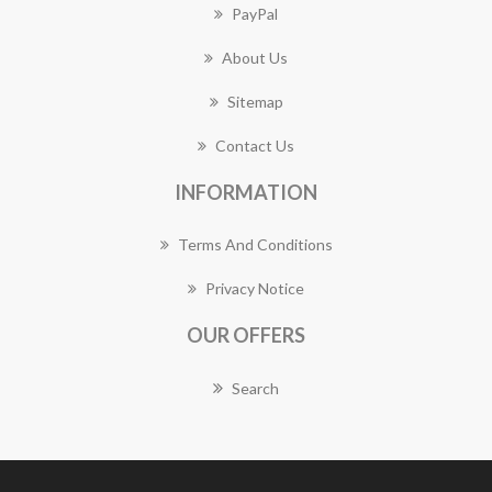
PayPal
About Us
Sitemap
Contact Us
INFORMATION
Terms And Conditions
Privacy Notice
OUR OFFERS
Search