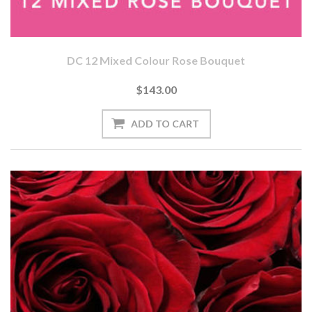
DC 12 Mixed Colour Rose Bouquet
$143.00