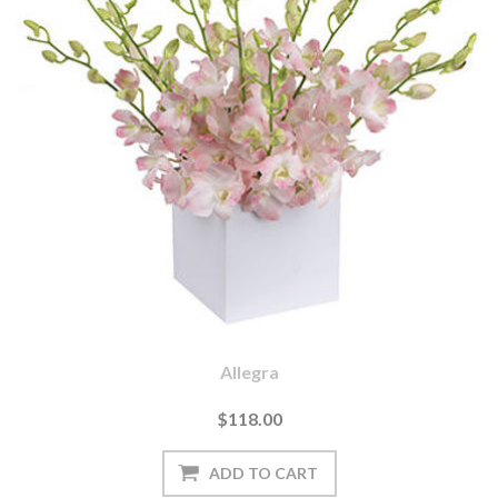
Allegra
$118.00