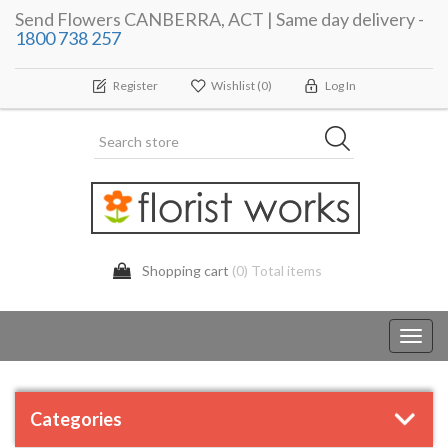
Send Flowers CANBERRA, ACT | Same day delivery -
1800 738 257
Register
Wishlist
(0)
Log In
Shopping cart
(0) Total items
Toggl
navig
Categories