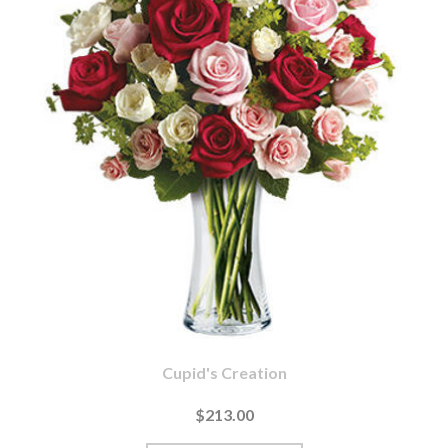
Cupid's Creation
$213.00