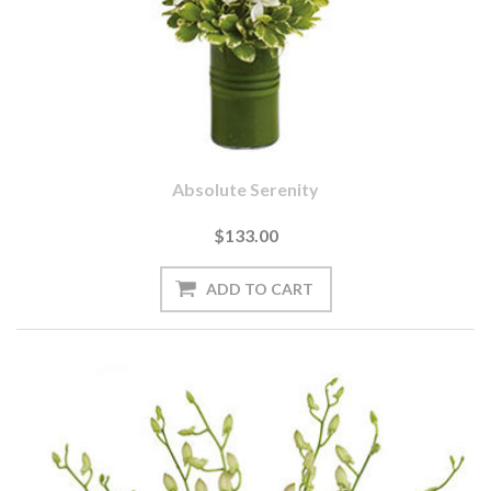
Absolute Serenity
$133.00