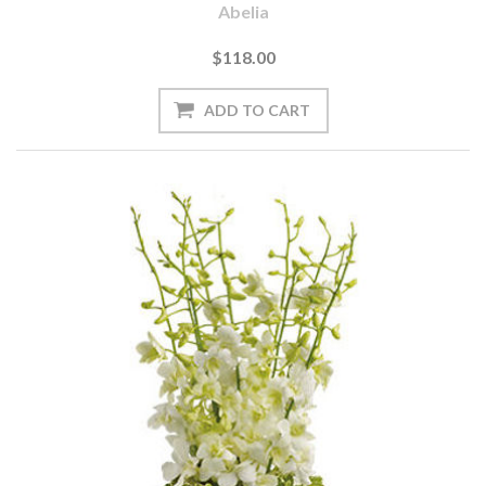
Abelia
$118.00