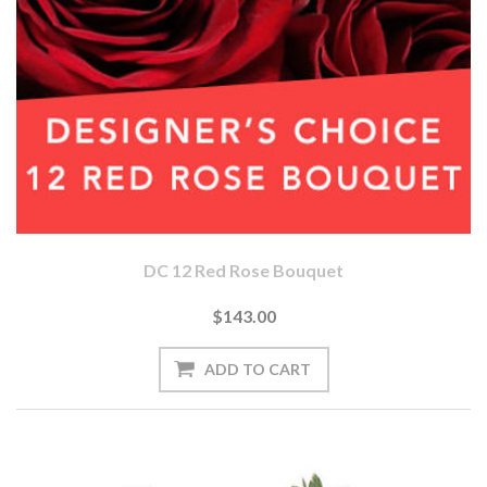
DC 12 Red Rose Bouquet
$143.00