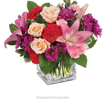
Enchanted Garden