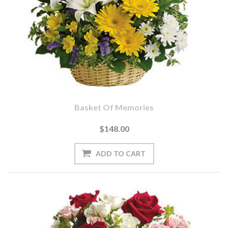
Basket Of Memories
$148.00