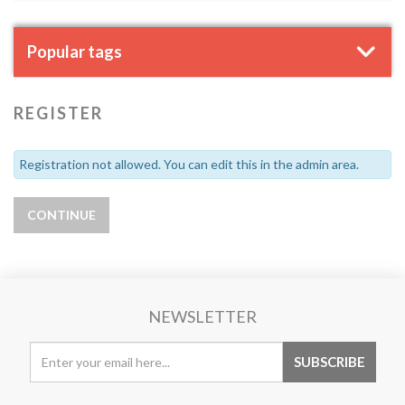
Popular tags
REGISTER
Registration not allowed. You can edit this in the admin area.
NEWSLETTER