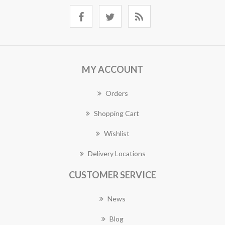
MY ACCOUNT
Orders
Shopping Cart
Wishlist
Delivery Locations
CUSTOMER SERVICE
News
Blog