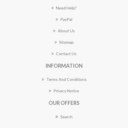
Need Help?
PayPal
About Us
Sitemap
Contact Us
INFORMATION
Terms And Conditions
Privacy Notice
OUR OFFERS
Search