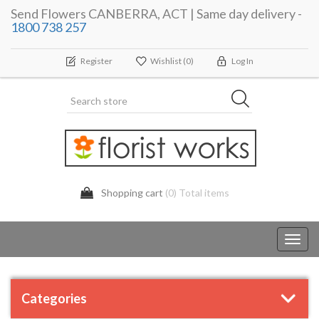
Send Flowers CANBERRA, ACT | Same day delivery -
1800 738 257
Register
Wishlist
(0)
Log In
Shopping cart
(0) Total items
Toggl
navig
Categories