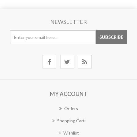
NEWSLETTER
MY ACCOUNT
Orders
Shopping Cart
Wishlist