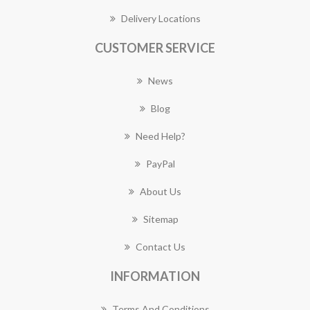
Delivery Locations
CUSTOMER SERVICE
News
Blog
Need Help?
PayPal
About Us
Sitemap
Contact Us
INFORMATION
Terms And Conditions