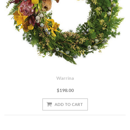
Warrina
$198.00