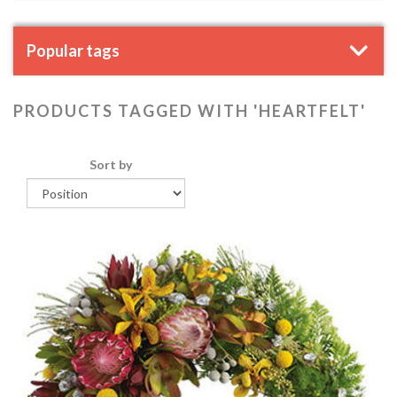
Popular tags
PRODUCTS TAGGED WITH 'HEARTFELT'
Sort by