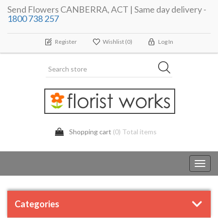
Send Flowers CANBERRA, ACT | Same day delivery -
1800 738 257
Register
Wishlist
(0)
Log In
Shopping cart
(0) Total items
Toggl
navig
Categories