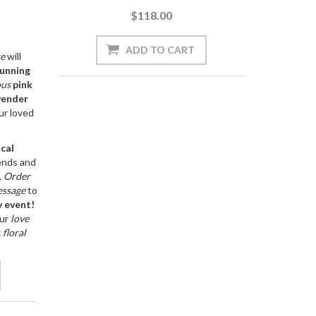
$118.00
se
will
unning
ous
pink
vender
ur loved
ocal
ends and
.
Order
ssage
to
y
event!
ur
love
g
floral