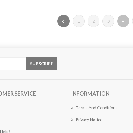
1
2
3
4
OMER SERVICE
INFORMATION
Terms And Conditions
Privacy Notice
Help?