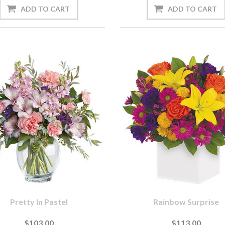
Pretty In Pastel
Rainbow Surprise
$103.00
$113.00