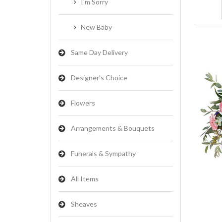
I'm Sorry
New Baby
Same Day Delivery
Designer's Choice
Flowers
Arrangements & Bouquets
Funerals & Sympathy
All Items
Sheaves