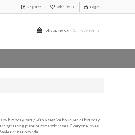
Register
Wishlist
(0)
Log In
Shopping cart
(0) Total items
p any birthday party with a festive bouquet of birthday
 long lasting plant or romantic roses. Everyone loves
 Wales or nationwide.