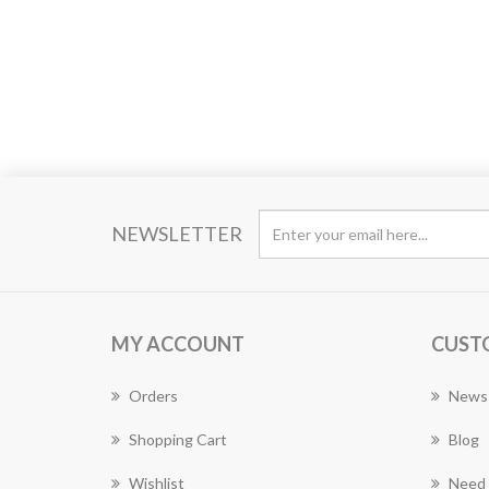
NEWSLETTER
MY ACCOUNT
CUST
Orders
News
Shopping Cart
Blog
Wishlist
Need 