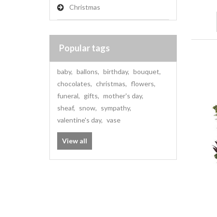
Christmas
Popular tags
baby
,
ballons
,
birthday
,
bouquet
,
chocolates
,
christmas
,
flowers
,
funeral
,
gifts
,
mother's day
,
sheaf
,
snow
,
sympathy
,
valentine's day
,
vase
View all