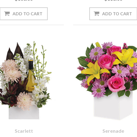
Scarlett
Serenade