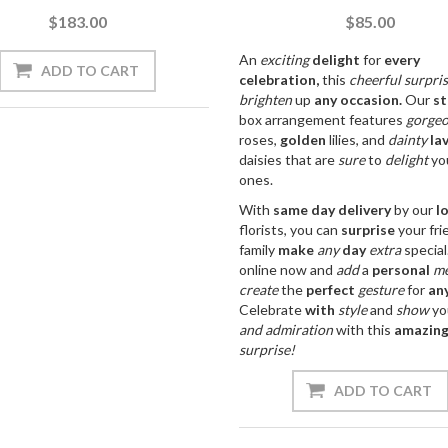
$183.00
$85.00
An
exciting
delight
for
every
celebration,
this
cheerful
surpri
brighten
up
any
occasion.
Our
st
box arrangement features
gorge
roses,
golden
lilies, and
dainty
la
daisies that are
sure
to
delight
yo
ones.
With
same day
delivery
by our
l
florists, you can
surprise
your fri
family
make
any
day
extra
special
online now and
add
a
personal
me
create
the
perfect
gesture
for
an
Celebrate
with
style
and
show
yo
and
admiration
with this
amazin
surprise!