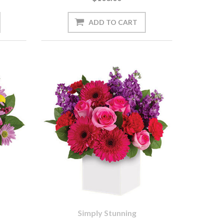
Simply Stunning