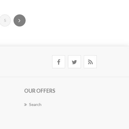
5
OUR OFFERS
Search