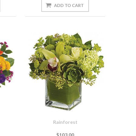
Rainforest
$103.00