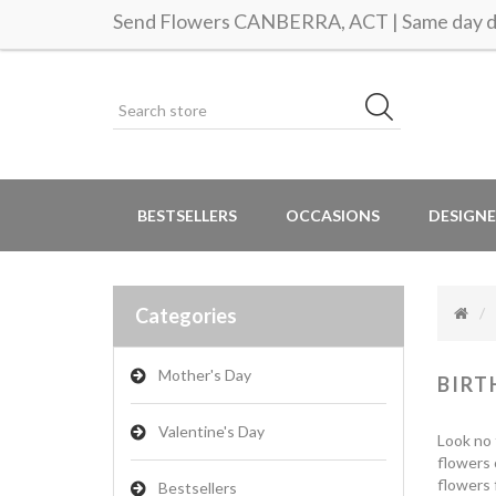
Send Flowers CANBERRA, ACT | Same day de
BESTSELLERS
OCCASIONS
DESIGNE
Categories
Mother's Day
BIRT
Valentine's Day
Look no 
flowers 
flowers 
Bestsellers