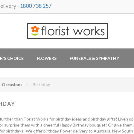
livery -
1800 738 257
R'S CHOICE
FLOWERS
FUNERALS & SYMPATHY
Occasions
Birthday
HDAY
further than Florist Works for birthday ideas and birthday gifts! Liven u
or surprise them with a cheerful Happy Birthday bouquet! Or give them a
for birthdays! We offer birthday flower delivery to Australia, New South