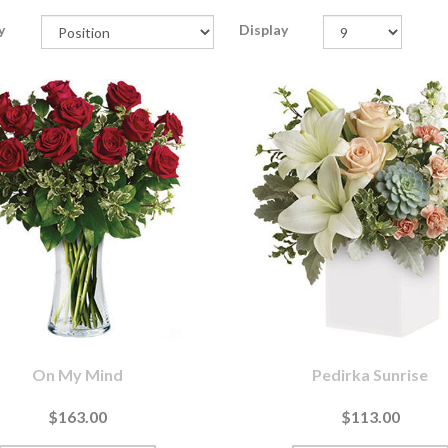
y
Display
On My Mind
Pedirka Sunrise
$163.00
$113.00