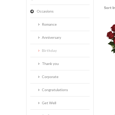
Sort b
Occasions
Romance
Anniversary
Birthday
Thank you
Corporate
Congratulations
Get Well