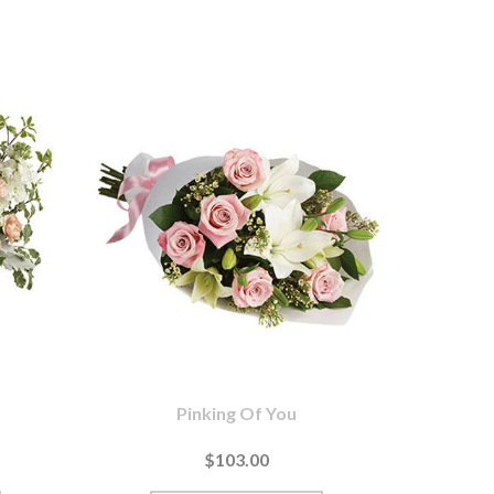
Pinking Of You
$103.00