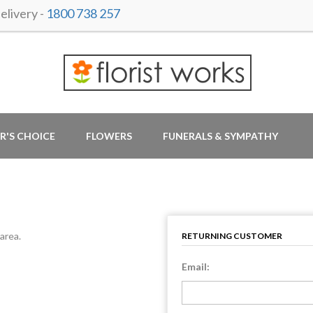
livery -
1800 738 257
R'S CHOICE
FLOWERS
FUNERALS & SYMPATHY
area.
RETURNING CUSTOMER
Email: