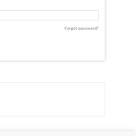
Forgot password?