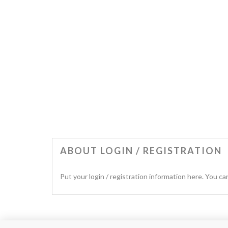
ABOUT LOGIN / REGISTRATION
Put your login / registration information here. You can