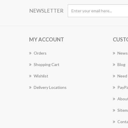
NEWSLETTER
MY ACCOUNT
CUST
Orders
News
Shopping Cart
Blog
Wishlist
Need 
Delivery Locations
PayPa
About
Sitem
Conta