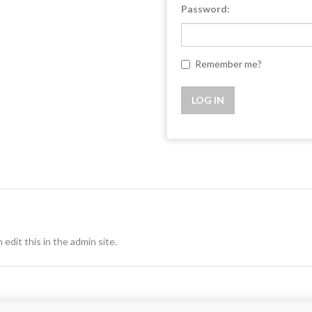
Password:
Remember me?
 edit this in the admin site.