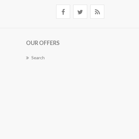
OUR OFFERS
Search