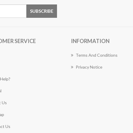
OMER SERVICE
INFORMATION
Terms And Conditions
Privacy Notice
Help?
l
 Us
ap
ct Us