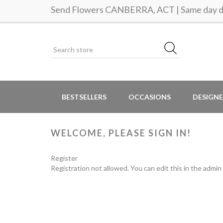
Send Flowers CANBERRA, ACT | Same day de
BESTSELLERS
OCCASIONS
DESIGNE
WELCOME, PLEASE SIGN IN!
Register
Registration not allowed. You can edit this in the admin 