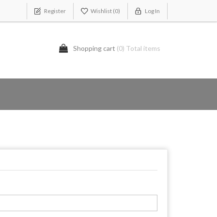
Register
Wishlist
(0)
Log In
Shopping cart
(0) Total items