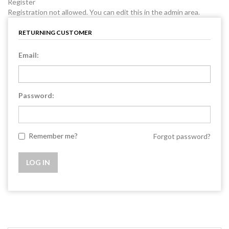
Register
Registration not allowed. You can edit this in the admin area.
RETURNING CUSTOMER
Email:
Password:
Remember me?
Forgot password?