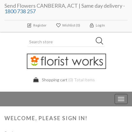
Send Flowers CANBERRA, ACT | Same day delivery -
1800 738 257
Register
Wishlist
(0)
Log In
Shopping cart
(0) Total items
Toggl
navig
WELCOME, PLEASE SIGN IN!