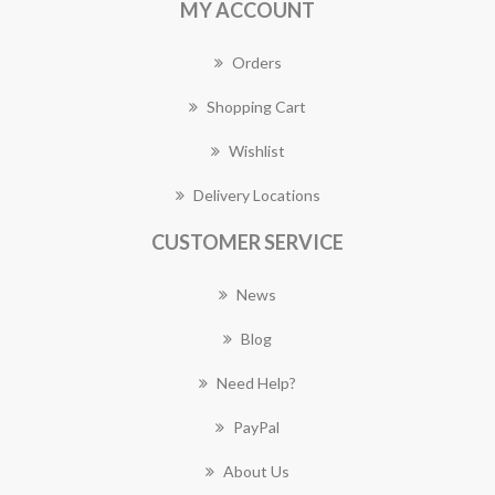
MY ACCOUNT
Orders
Shopping Cart
Wishlist
Delivery Locations
CUSTOMER SERVICE
News
Blog
Need Help?
PayPal
About Us