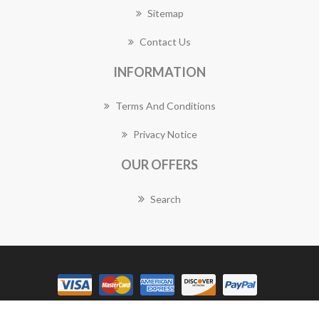
Sitemap
Contact Us
INFORMATION
Terms And Conditions
Privacy Notice
OUR OFFERS
Search
Copyright © 2026 Canberra Florist Works. All rights reserved.