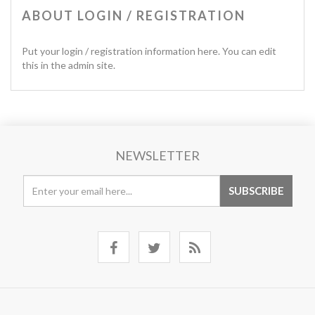
ABOUT LOGIN / REGISTRATION
Put your login / registration information here. You can edit
this in the admin site.
NEWSLETTER