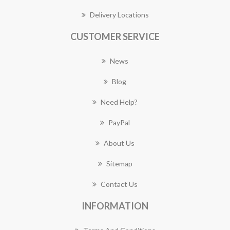
Delivery Locations
CUSTOMER SERVICE
News
Blog
Need Help?
PayPal
About Us
Sitemap
Contact Us
INFORMATION