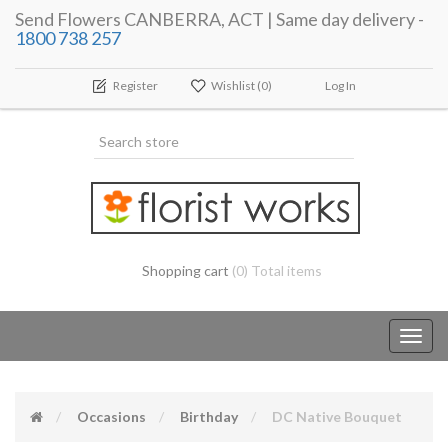
Send Flowers CANBERRA, ACT | Same day delivery -
1800 738 257
Register
Wishlist
(0)
Log In
Shopping cart
(0) Total items
Toggl
navig
Occasions
Birthday
DC Native Bouquet