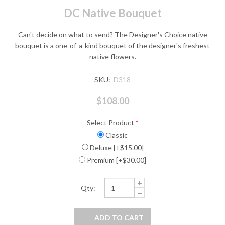
DC Native Bouquet
Can't decide on what to send? The Designer's Choice native
bouquet is a one-of-a-kind bouquet of the designer's freshest
native flowers.
SKU:
D318
$108.00
Select Product
*
Classic
Deluxe [+$15.00]
Premium [+$30.00]
Qty: