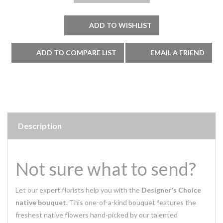
Description
Not sure what to send?
Let our expert florists help you with the
Designer's Choice
native bouquet
. This one-of-a-kind bouquet features the
freshest native flowers hand-picked by our talented