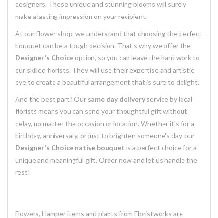
designers. These unique and stunning blooms will surely
make a lasting impression on your recipient.
At our flower shop, we understand that choosing the perfect
bouquet can be a tough decision. That's why we offer the
Designer's Choice
option, so you can leave the hard work to
our skilled florists. They will use their expertise and artistic
eye to create a beautiful arrangement that is sure to delight.
And the best part? Our
same day delivery
service by local
florists means you can send your thoughtful gift without
delay, no matter the occasion or location. Whether it's for a
birthday, anniversary, or just to brighten someone's day, our
Designer's Choice native bouquet
is a perfect choice for a
unique and meaningful gift. Order now and let us handle the
rest!
Flowers, Hamper items and plants from Floristworks are