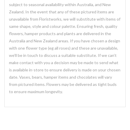
subject to seasonal availability within Australia, and New
Zealand. In the event that any of these pictured items are
unavailable from Floristworks, we will substitute with items of
same shape, style and colour palette. Ensuring fresh, quality
flowers, hamper products and plants are delivered in the
Australia and New Zealand areas. If you have chosen a design
with one flower type (eg all roses) and these are unavailable,
we’ll be in touch to discuss a suitable substitute. If we can’t
make contact with you a decision may be made to send what
is available in-store to ensure delivery is made on your chosen
date. Vases, bears, hamper items and chocolates will vary
from pictured items. Flowers may be delivered as tight buds
to ensure maximum longevity.