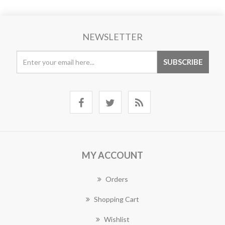
NEWSLETTER
MY ACCOUNT
Orders
Shopping Cart
Wishlist