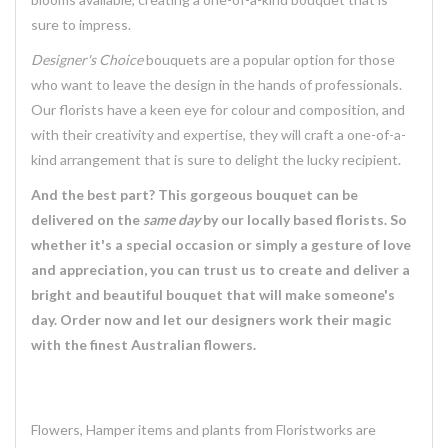
sure to impress.
Designer's Choice
bouquets are a popular option for those
who want to leave the design in the hands of professionals.
Our florists have a keen eye for colour and composition, and
with their creativity and expertise, they will craft a one-of-a-
kind arrangement that is sure to delight the lucky recipient.
And the best part? This gorgeous bouquet can be
delivered on the
same day
by our locally based florists. So
whether it's a special occasion or simply a gesture of love
and appreciation, you can trust us to create and deliver a
bright and beautiful bouquet that will make someone's
day. Order now and let our designers work their magic
with the finest Australian flowers.
Flowers, Hamper items and plants from Floristworks are