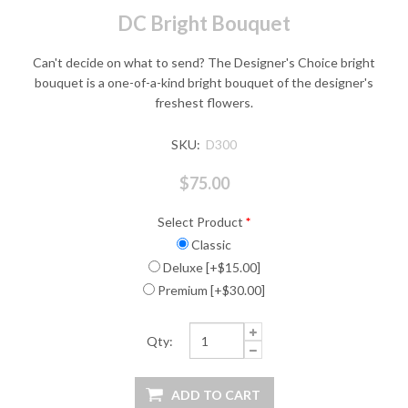
DC Bright Bouquet
Can't decide on what to send? The Designer's Choice bright
bouquet is a one-of-a-kind bright bouquet of the designer's
freshest flowers.
SKU:
D300
$75.00
Select Product
*
Classic
Deluxe [+$15.00]
Premium [+$30.00]
Qty: