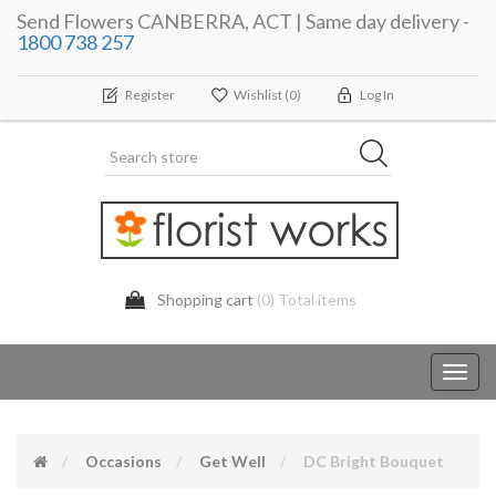
Send Flowers CANBERRA, ACT | Same day delivery -
1800 738 257
Register
Wishlist
(0)
Log In
Shopping cart
(0) Total items
Toggl
navig
Occasions
Get Well
DC Bright Bouquet