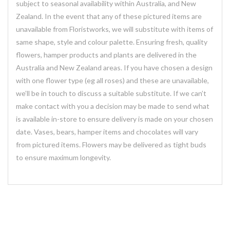
subject to seasonal availability within Australia, and New
Zealand. In the event that any of these pictured items are
unavailable from Floristworks, we will substitute with items of
same shape, style and colour palette. Ensuring fresh, quality
flowers, hamper products and plants are delivered in the
Australia and New Zealand areas. If you have chosen a design
with one flower type (eg all roses) and these are unavailable,
we’ll be in touch to discuss a suitable substitute. If we can’t
make contact with you a decision may be made to send what
is available in-store to ensure delivery is made on your chosen
date. Vases, bears, hamper items and chocolates will vary
from pictured items. Flowers may be delivered as tight buds
to ensure maximum longevity.