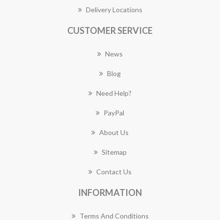
Delivery Locations
CUSTOMER SERVICE
News
Blog
Need Help?
PayPal
About Us
Sitemap
Contact Us
INFORMATION
Terms And Conditions