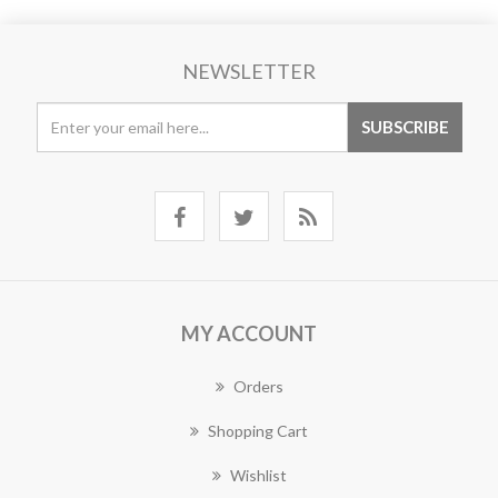
NEWSLETTER
MY ACCOUNT
Orders
Shopping Cart
Wishlist