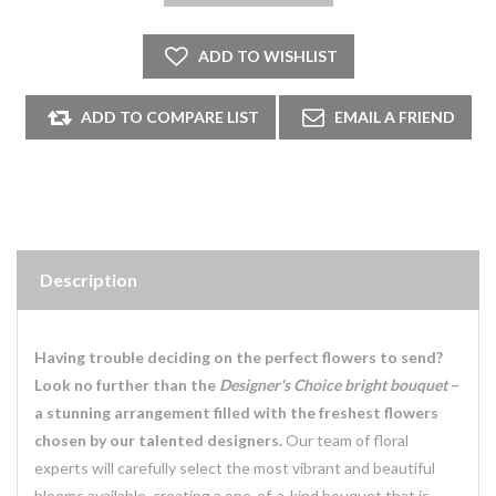
Description
Having trouble deciding on the perfect flowers to send?
Look no further than the
Designer's Choice bright bouquet
–
a stunning arrangement filled with the freshest flowers
chosen by our talented designers.
Our team of floral
experts will carefully select the most vibrant and beautiful
blooms available, creating a one-of-a-kind bouquet that is