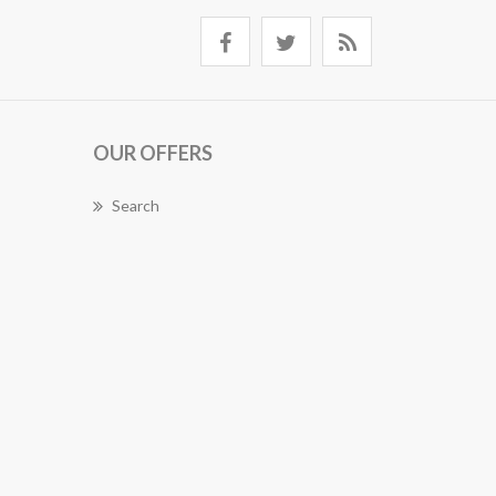
OUR OFFERS
Search