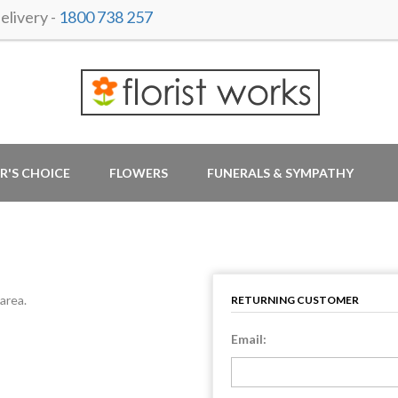
livery -
1800 738 257
R'S CHOICE
FLOWERS
FUNERALS & SYMPATHY
area.
RETURNING CUSTOMER
Email: