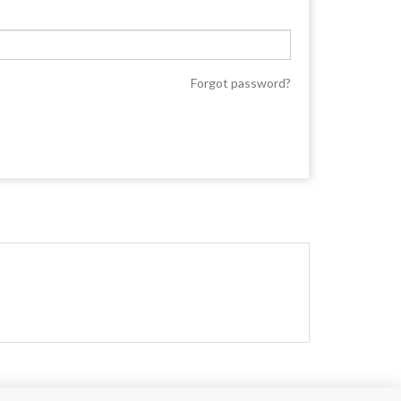
Forgot password?