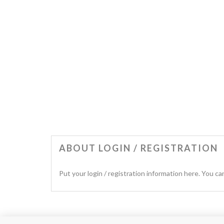
ABOUT LOGIN / REGISTRATION
Put your login / registration information here. You can