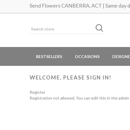
Send Flowers CANBERRA, ACT | Same day de
BESTSELLERS
OCCASIONS
DESIGNE
WELCOME, PLEASE SIGN IN!
Register
Registration not allowed. You can edit this in the admin 