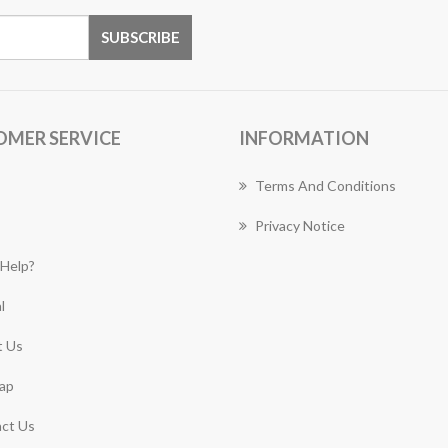
OMER SERVICE
INFORMATION
Terms And Conditions
Privacy Notice
Help?
l
 Us
ap
ct Us