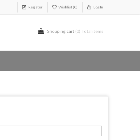
Register
Wishlist
(0)
Log In
Shopping cart
(0) Total items