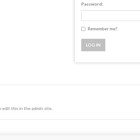
Password:
Remember me?
 edit this in the admin site.