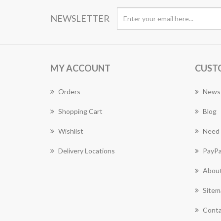
NEWSLETTER
MY ACCOUNT
CUST
Orders
News
Shopping Cart
Blog
Wishlist
Need 
Delivery Locations
PayPa
About
Sitem
Conta